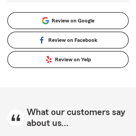
Review on
Google
Review on
Facebook
Review on
Yelp
What our customers say
about us...