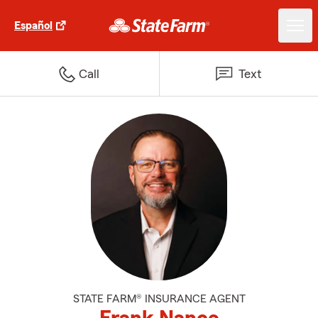
Español
Call
Text
STATE FARM® INSURANCE AGENT