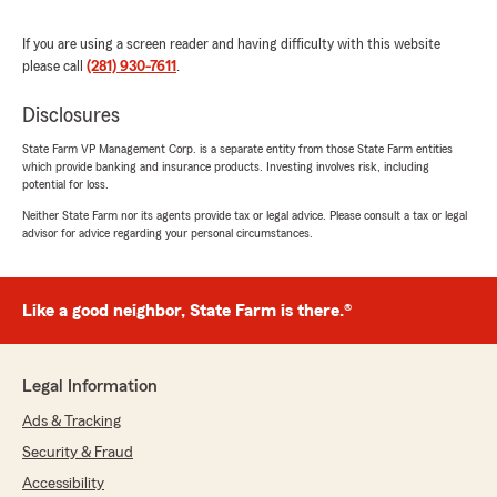
June 18, 2026
If you are using a screen reader and having difficulty with this website
5
out of
5
please call
(281) 930-7611
.
rating by Susie Banda
"Samantha was very helpful and answered all
Disclosures
of my questions I recommend her 100%"
State Farm VP Management Corp. is a separate entity from those State Farm entities
We responded:
which provide banking and insurance products. Investing involves risk, including
"Thank you, Susie! We appreciate your
potential for loss.
business! "
Neither State Farm nor its agents provide tax or legal advice. Please consult a tax or legal
advisor for advice regarding your personal circumstances.
Ruth Morales
Like a good neighbor, State Farm is there.®
June 12, 2026
5
out of
5
Legal Information
rating by Ruth Morales
"Excelente Servicio la señorita Samantha me
Ads & Tracking
explicó todo a detalle, súper recomendable."
Security & Fraud
We responded:
Accessibility
"Thank you, Ruth! I appreciate your business!