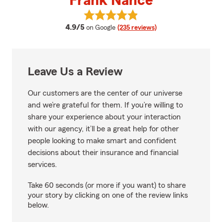
Frank Nance
View Frank Nance's reviews on G
average rating
4.9/5
on Google
(235 reviews)
Leave Us a Review
Our customers are the center of our universe
and we’re grateful for them. If you’re willing to
share your experience about your interaction
with our agency, it’ll be a great help for other
people looking to make smart and confident
decisions about their insurance and financial
services.
Take 60 seconds (or more if you want) to share
your story by clicking on one of the review links
below.