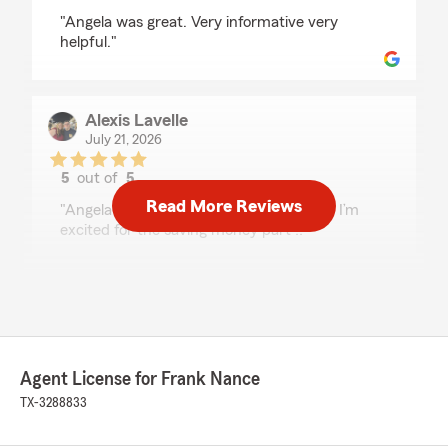
rating by cameron strange
"Angela was great. Very informative very
helpful."
Alexis Lavelle
July 21, 2026
5
out of
5
rating by Alexis Lavelle
Read More Reviews
"Angela was amazing 🤩!! So helpful and I’m
excited for the saving money part !!"
We responded:
"Thank you so much, Alexis! It means a lot to
hear Angela took great care of you. Helping
our customers find the right coverage while
saving money is what strive to do! "
Agent License for Frank Nance
TX-3288833
Susie Banda