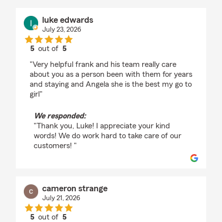
luke edwards
July 23, 2026
5
out of
5
rating by luke edwards
"Very helpful frank and his team really care
about you as a person been with them for years
and staying and Angela she is the best my go to
girl"
We responded:
"Thank you, Luke! I appreciate your kind
words! We do work hard to take care of our
customers! "
cameron strange
July 21, 2026
5
out of
5