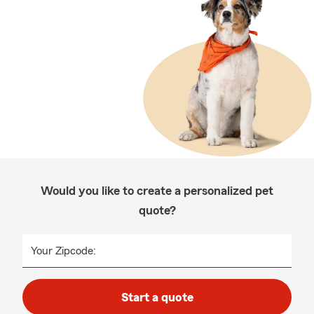
Would you like to create a personalized pet
quote?
Your Zipcode:
Start a quote