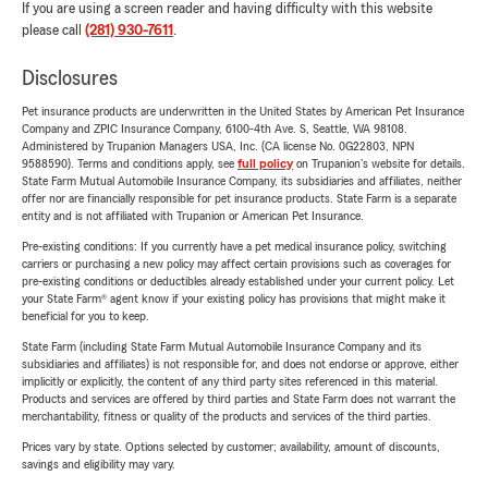
If you are using a screen reader and having difficulty with this website
please call
(281) 930-7611
.
Disclosures
Pet insurance products are underwritten in the United States by American Pet Insurance
Company and ZPIC Insurance Company, 6100-4th Ave. S, Seattle, WA 98108.
Administered by Trupanion Managers USA, Inc. (CA license No. 0G22803, NPN
9588590). Terms and conditions apply, see
full policy
on Trupanion's website for details.
State Farm Mutual Automobile Insurance Company, its subsidiaries and affiliates, neither
offer nor are financially responsible for pet insurance products. State Farm is a separate
entity and is not affiliated with Trupanion or American Pet Insurance.
Pre-existing conditions: If you currently have a pet medical insurance policy, switching
carriers or purchasing a new policy may affect certain provisions such as coverages for
pre-existing conditions or deductibles already established under your current policy. Let
your State Farm® agent know if your existing policy has provisions that might make it
beneficial for you to keep.
State Farm (including State Farm Mutual Automobile Insurance Company and its
subsidiaries and affiliates) is not responsible for, and does not endorse or approve, either
implicitly or explicitly, the content of any third party sites referenced in this material.
Products and services are offered by third parties and State Farm does not warrant the
merchantability, fitness or quality of the products and services of the third parties.
Prices vary by state. Options selected by customer; availability, amount of discounts,
savings and eligibility may vary.