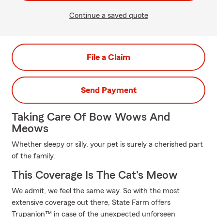
Continue a saved quote
File a Claim
Send Payment
Taking Care Of Bow Wows And
Meows
Whether sleepy or silly, your pet is surely a cherished part
of the family.
This Coverage Is The Cat's Meow
We admit, we feel the same way. So with the most
extensive coverage out there, State Farm offers
Trupanion™ in case of the unexpected unforseen