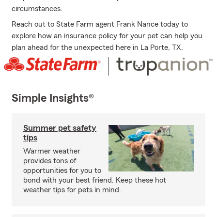
circumstances.
Reach out to State Farm agent Frank Nance today to
explore how an insurance policy for your pet can help you
plan ahead for the unexpected here in La Porte, TX.
Simple Insights®
Summer pet safety
tips
Warmer weather
provides tons of
opportunities for you to
bond with your best friend. Keep these hot
weather tips for pets in mind.