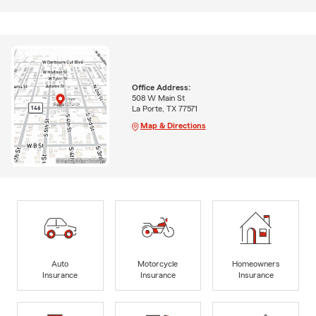
Office Address:
508 W Main St
La Porte, TX 77571
Map & Directions
Auto
Motorcycle
Homeowners
Insurance
Insurance
Insurance