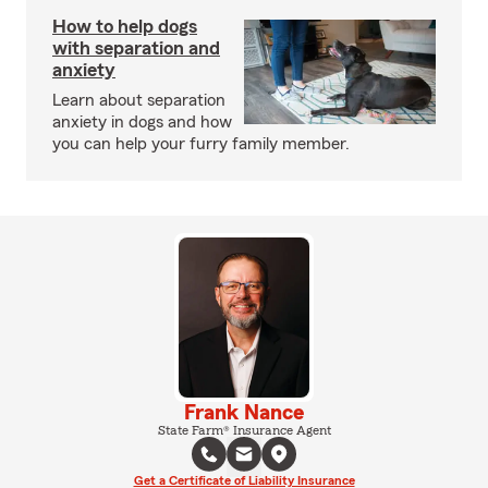
How to help dogs
with separation and
anxiety
Learn about separation
anxiety in dogs and how
you can help your furry family member.
Frank Nance
State Farm® Insurance Agent
Get a Certificate of Liability Insurance