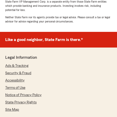
State Farm VP Management Corp. is a separate entity from those State Farm entities
which provide banking and insurance products. Investing involves risk, including
potential for loss.
Neither State Farm nor its agents provide tax or legal advice. Please consult a tax or legal
advisor for advice regarding your personal circumstances.
Like a good neighbor, State Farm is there.®
Legal Information
Ads & Tracking
Security & Fraud
Accessibility
Terms of Use
Notice of Privacy Policy
State Privacy Rights
Site Map