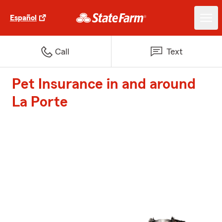
Español
Call
Text
Pet Insurance in and around
La Porte