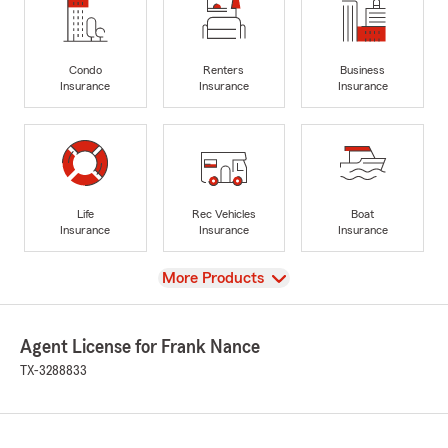
Condo
Renters
Business
Insurance
Insurance
Insurance
Life
Rec Vehicles
Boat
Insurance
Insurance
Insurance
View
More Products
Agent License for Frank Nance
TX-3288833